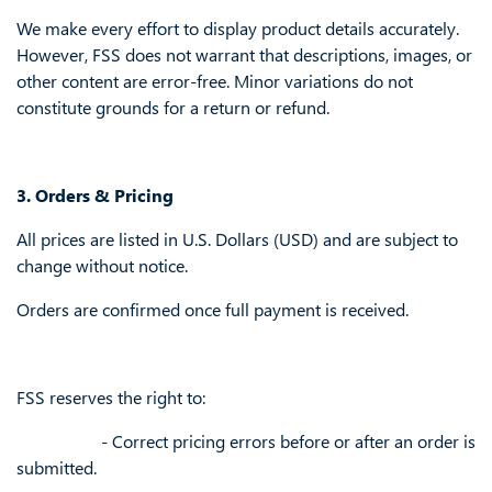
We make every effort to display product details accurately.
However, FSS does not warrant that descriptions, images, or
other content are error-free. Minor variations do not
constitute grounds for a return or refund.
3. Orders & Pricing
All prices are listed in U.S. Dollars (USD) and are subject to
change without notice.
Orders are confirmed once full payment is received.
FSS reserves the right to:
​- Correct pricing errors before or after an order is
submitted.