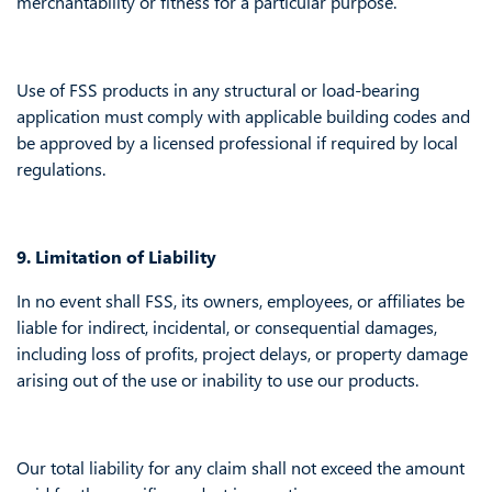
merchantability or fitness for a particular purpose.
Use of FSS products in any structural or load-bearing
application must comply with applicable building codes and
be approved by a licensed professional if required by local
regulations.
9. Limitation of Liability
In no event shall FSS, its owners, employees, or affiliates be
liable for indirect, incidental, or consequential damages,
including loss of profits, project delays, or property damage
arising out of the use or inability to use our products.
Our total liability for any claim shall not exceed the amount