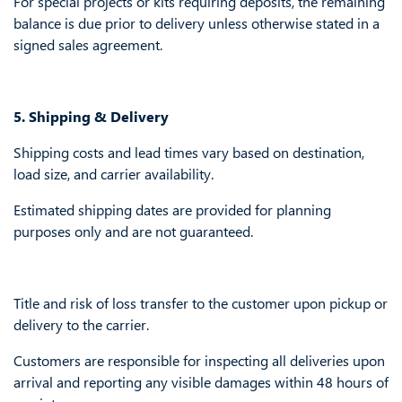
For special projects or kits requiring deposits, the remaining
balance is due prior to delivery unless otherwise stated in a
signed sales agreement.
5. Shipping & Delivery
Shipping costs and lead times vary based on destination,
load size, and carrier availability.
Estimated shipping dates are provided for planning
purposes only and are not guaranteed.
Title and risk of loss transfer to the customer upon pickup or
delivery to the carrier.
Customers are responsible for inspecting all deliveries upon
arrival and reporting any visible damages within 48 hours of