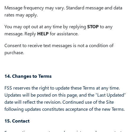
Message frequency may vary. Standard message and data
rates may apply.
You may opt out at any time by replying
STOP
to any
message. Reply
HELP
for assistance.
Consent to receive text messages is not a condition of
purchase.
14. Changes to Terms
FSS reserves the right to update these Terms at any time.
Updates will be posted on this page, and the “Last Updated”
date will reflect the revision. Continued use of the Site
following updates constitutes acceptance of the new Terms.
15. Contact