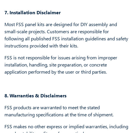
7. Installation Disclaimer
Most FSS panel kits are designed for DIY assembly and
small-scale projects. Customers are responsible for
following all published FSS installation guidelines and safety
instructions provided with their kits.
FSS is not responsible for issues arising from improper
installation, handling, site preparation, or concrete
application performed by the user or third parties.
8. Warranties & Disclaimers
FSS products are warranted to meet the stated
manufacturing specifications at the time of shipment.
FSS makes no other express or implied warranties, including