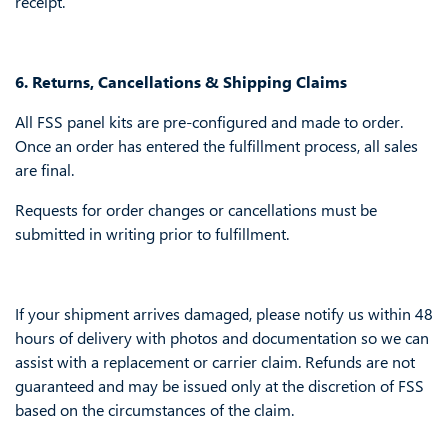
receipt.
6. Returns, Cancellations & Shipping Claims
All FSS panel kits are pre-configured and made to order.
Once an order has entered the fulfillment process, all sales
are final.
Requests for order changes or cancellations must be
submitted in writing prior to fulfillment.
If your shipment arrives damaged, please notify us within 48
hours of delivery with photos and documentation so we can
assist with a replacement or carrier claim. Refunds are not
guaranteed and may be issued only at the discretion of FSS
based on the circumstances of the claim.