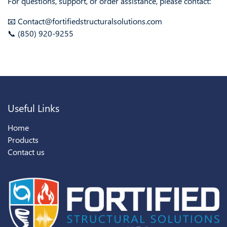
For questions, support, or order assistance, please contact:
📧 Contact@fortifiedstructuralsolutions.com
📞 (850) 920-9255
Useful Links
Home
Products
Contact us