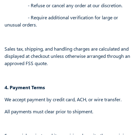
​- Refuse or cancel any order at our discretion.
​- Require additional verification for large or
unusual orders.
Sales tax, shipping, and handling charges are calculated and
displayed at checkout unless otherwise arranged through an
approved FSS quote.
4. Payment Terms
We accept payment by credit card, ACH, or wire transfer.
All payments must clear prior to shipment.