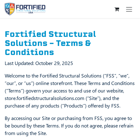
Skip to Content
Fortified Structural
Solutions – Terms &
Conditions
Last Updated: October 29, 2025
Welcome to the Fortified Structural Solutions (“FSS”, “we”,
“our”, or “us”) online storefront. These Terms and Conditions
(“Terms”) govern your access to and use of our website,
store.fortifiedstructuralsolutions.com (“Site”), and the
purchase of any products (“Products”) offered by FSS.
By accessing our Site or purchasing from FSS, you agree to
be bound by these Terms. If you do not agree, please refrain
from using the Site.