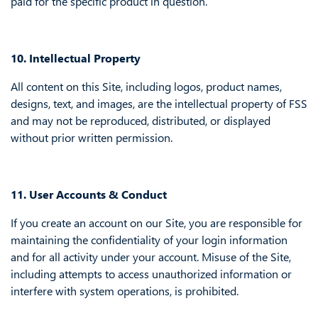
paid for the specific product in question.
10. Intellectual Property
All content on this Site, including logos, product names,
designs, text, and images, are the intellectual property of FSS
and may not be reproduced, distributed, or displayed
without prior written permission.
11. User Accounts & Conduct
If you create an account on our Site, you are responsible for
maintaining the confidentiality of your login information
and for all activity under your account. Misuse of the Site,
including attempts to access unauthorized information or
interfere with system operations, is prohibited.