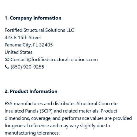
1. Company Information
Fortified Structural Solutions LLC
423 E 15th Street
Panama City, FL 32405
United States
📧 Contact@fortifiedstructuralsolutions.com
📞 (850) 920-9255
2. Product Information
FSS manufactures and distributes Structural Concrete
Insulated Panels (SCIP) and related materials. Product
dimensions, coverage, and performance values are provided
for general reference and may vary slightly due to
manufacturing tolerances.