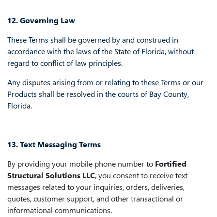
12. Governing Law
These Terms shall be governed by and construed in
accordance with the laws of the State of Florida, without
regard to conflict of law principles.
Any disputes arising from or relating to these Terms or our
Products shall be resolved in the courts of Bay County,
Florida.
13. Text Messaging Terms
By providing your mobile phone number to
Fortified
Structural Solutions LLC
, you consent to receive text
messages related to your inquiries, orders, deliveries,
quotes, customer support, and other transactional or
informational communications.